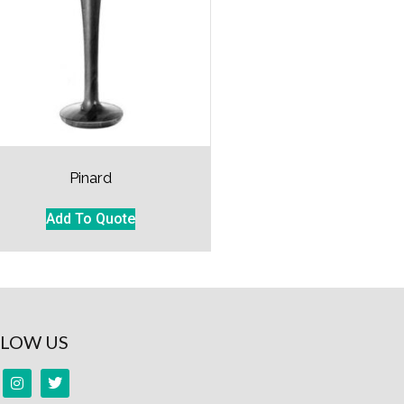
Pinard
Add To Quote
LOW US