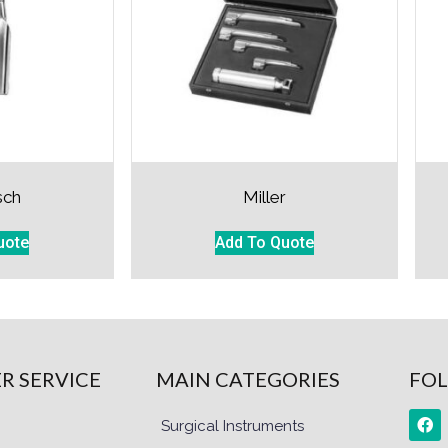
sch
Miller
uote
Add To Quote
R SERVICE
MAIN CATEGORIES
FOL
Surgical Instruments