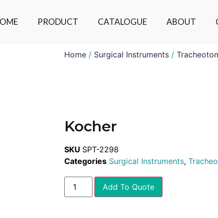
OME
PRODUCT
CATALOGUE
ABOUT
Home
/
Surgical Instruments
/
Tracheoto
Kocher
SKU
SPT-2298
Categories
Surgical Instruments
,
Trache
Add To Quote