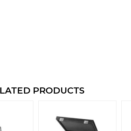
LATED PRODUCTS