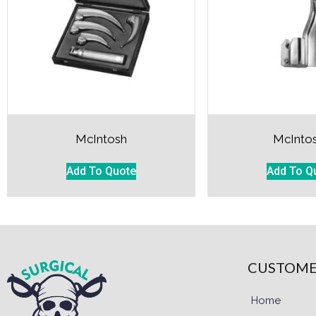
McIntosh
McInto
Add To Quote
Add To Q
CUSTOME
Home