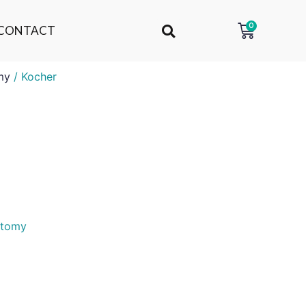
0
CONTACT
my
/ Kocher
otomy