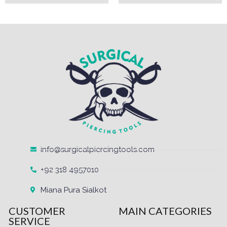
info@surgicalpiercingtools.com
+92 318 4957010
Miana Pura Sialkot
CUSTOMER
MAIN CATEGORIES
SERVICE