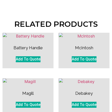
RELATED PRODUCTS
Battery Handle
McIntosh
Add To Quote
Add To Quote
Magill
Debakey
Add To Quote
Add To Quote