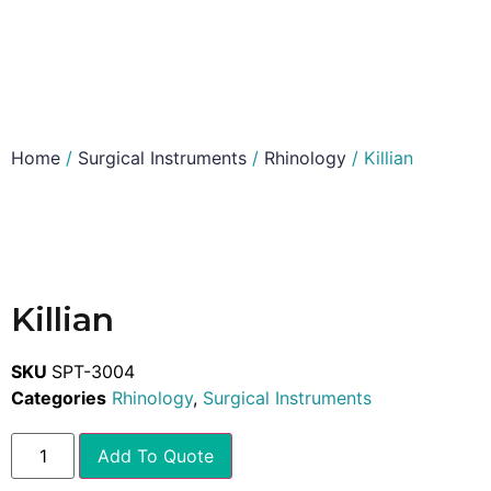
Home
/
Surgical Instruments
/
Rhinology
/ Killian
Killian
SKU
SPT-3004
Categories
Rhinology
,
Surgical Instruments
Add To Quote