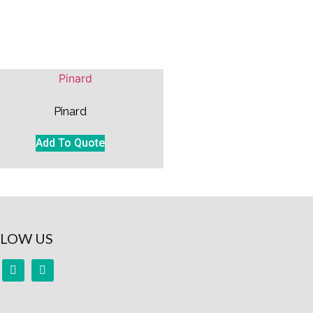
Pinard
Add To Quote
LOW US