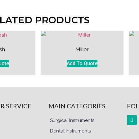
LATED PRODUCTS
sh
Miller
uote
Add To Quote
R SERVICE
MAIN CATEGORIES
FOL
Surgical Instruments
Dental Instruments