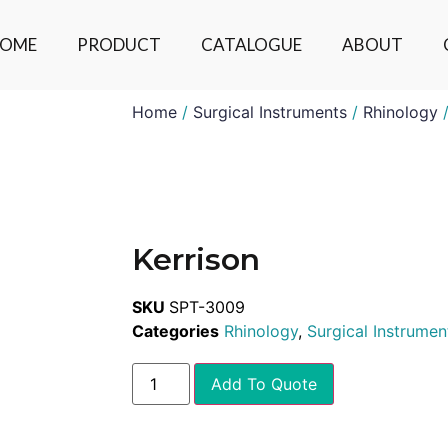
OME
PRODUCT
CATALOGUE
ABOUT
Home
/
Surgical Instruments
/
Rhinology
/
Kerrison
SKU
SPT-3009
Categories
Rhinology
,
Surgical Instrumen
Add To Quote