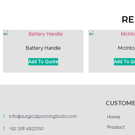
RE
Battery Handle
McInto
Add To Quote
Add To Q
CUSTOME
info@surgicalpiercingtools.com
Home
Product
+92 318 4957010