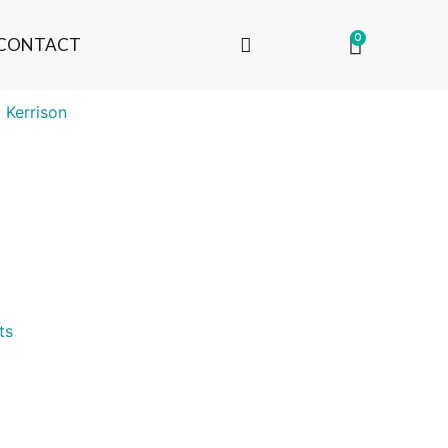
0
CONTACT
 Kerrison
ts