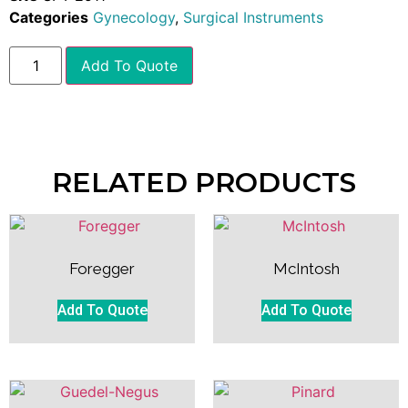
Categories
Gynecology
,
Surgical Instruments
Add To Quote
RELATED PRODUCTS
Foregger
McIntosh
Add To Quote
Add To Quote