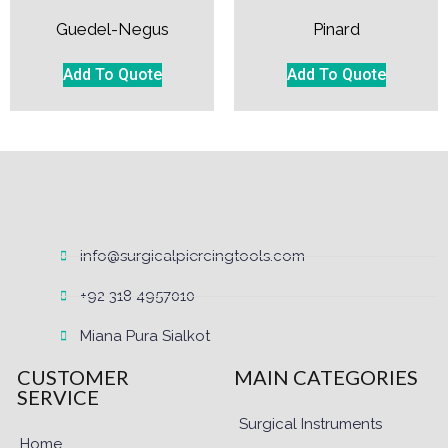
Guedel-Negus
Pinard
Add To Quote
Add To Quote
info@surgicalpiercingtools.com
+92 318 4957010
Miana Pura Sialkot
CUSTOMER
MAIN CATEGORIES
SERVICE
Surgical Instruments
Home