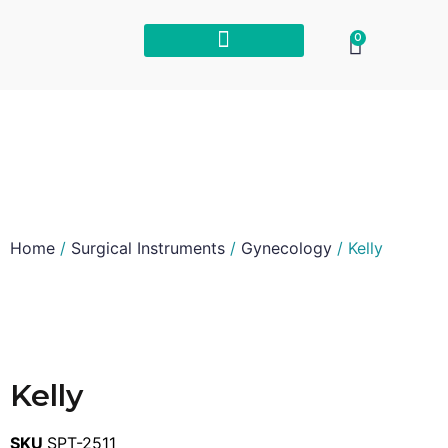
0
Home
/
Surgical Instruments
/
Gynecology
/ Kelly
Kelly
SKU
SPT-2511