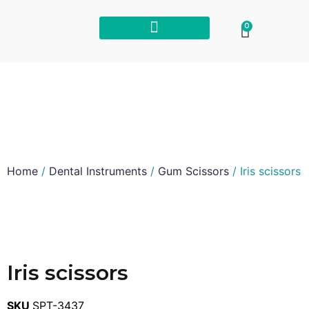
0
Home
/
Dental Instruments
/
Gum Scissors
/ Iris scissors
Iris scissors
SKU
SPT-3437