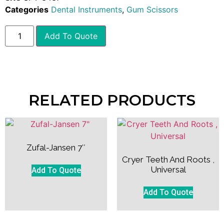
Categories
Dental Instruments
,
Gum Scissors
Add To Quote
RELATED PRODUCTS
Zufal-Jansen 7″
Cryer Teeth And Roots ,
Universal
Add To Quote
Add To Quote