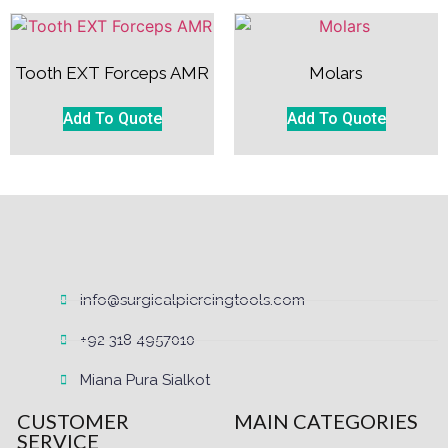
Tooth EXT Forceps AMR
Molars
Add To Quote
Add To Quote
info@surgicalpiercingtools.com
+92 318 4957010
Miana Pura Sialkot
CUSTOMER
MAIN CATEGORIES
SERVICE