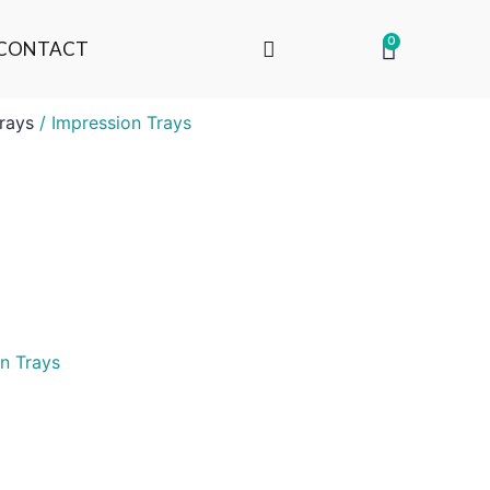
0
CONTACT
rays
/ Impression Trays
n Trays