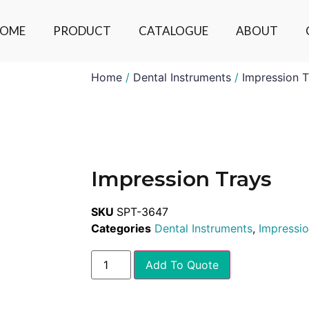
OME
PRODUCT
CATALOGUE
ABOUT
Home
/
Dental Instruments
/
Impression T
Impression Trays
SKU
SPT-3647
Categories
Dental Instruments
,
Impressio
Add To Quote