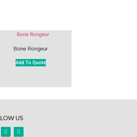
Bone Rongeur
Add To Quote
LOW US