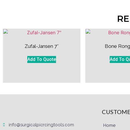
RE
Zufal-Jansen 7″
Bone Rong
Add To Quote
Add To Q
CUSTOME
info@surgicalpiercingtools.com
Home