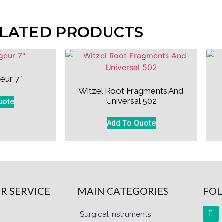
LATED PRODUCTS
eur 7″
Witzel Root Fragments And
Universal 502
uote
Add To Quote
R SERVICE
MAIN CATEGORIES
FOL
Surgical Instruments