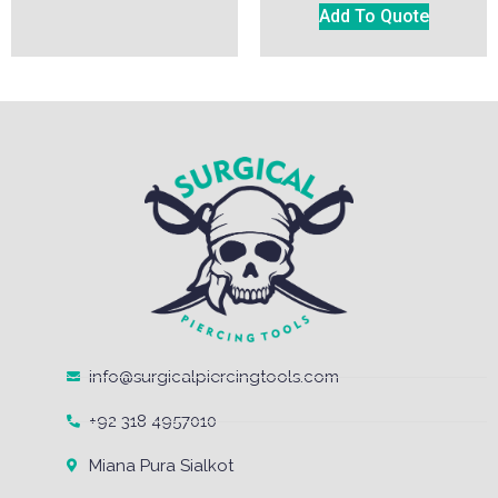
Add To Quote
info@surgicalpiercingtools.com
+92 318 4957010
Miana Pura Sialkot