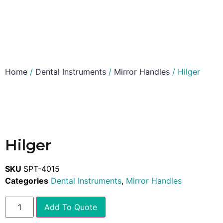
Home
/
Dental Instruments
/
Mirror Handles
/ Hilger
Hilger
SKU
SPT-4015
Categories
Dental Instruments
,
Mirror Handles
Add To Quote