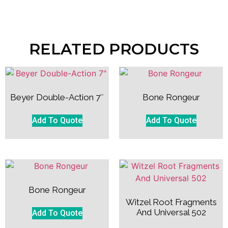
RELATED PRODUCTS
Beyer Double-Action 7″
Bone Rongeur
Add To Quote
Add To Quote
Bone Rongeur
Witzel Root Fragments
And Universal 502
Add To Quote