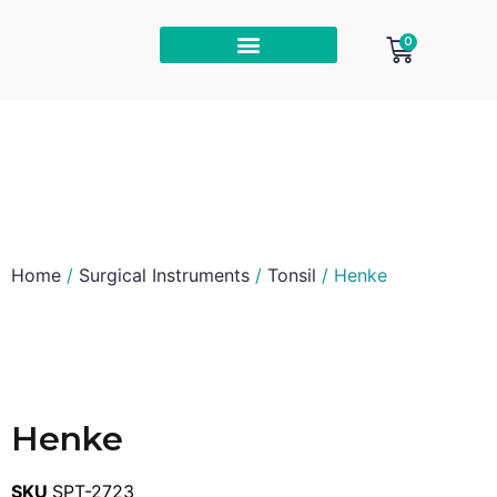
0
Home
/
Surgical Instruments
/
Tonsil
/ Henke
Henke
SKU
SPT-2723