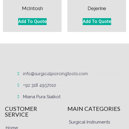
McIntosh
Dejerine
Add To Quote
Add To Quote
info@surgicalpiercingtools.com
+92 318 4957010
Miana Pura Sialkot
CUSTOMER
MAIN CATEGORIES
SERVICE
Surgical Instruments
Home