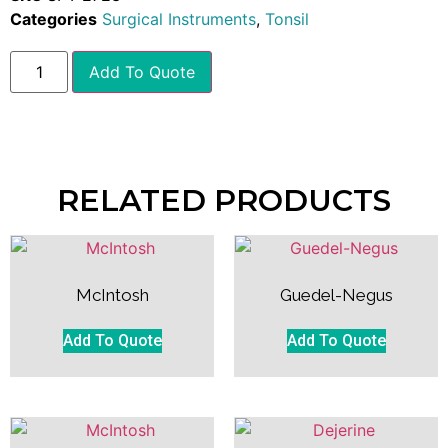
Categories
Surgical Instruments
,
Tonsil
Add To Quote
RELATED PRODUCTS
McIntosh
Guedel-Negus
Add To Quote
Add To Quote