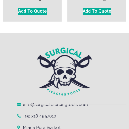
Add To Quote
Add To Quote
info@surgicalpiercingtools.com
+92 318 4957010
Miana Pura Sialkot