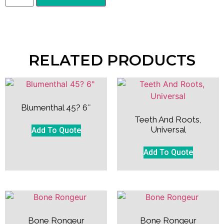
RELATED PRODUCTS
Blumenthal 45? 6″
Teeth And Roots,
Universal
Add To Quote
Add To Quote
Bone Rongeur
Bone Rongeur