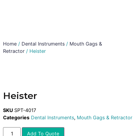
Home
/
Dental Instruments
/
Mouth Gags &
Retractor
/ Heister
Heister
SKU
SPT-4017
Categories
Dental Instruments
,
Mouth Gags & Retractor
Add To Quote