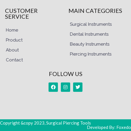
CUSTOMER
MAIN CATEGORIES
SERVICE
Surgical Instruments
Home
Dental Instruments
Product
Beauty Instruments
About
Piercing Instruments
Contact
FOLLOW US
Copyright &copy 2023, Surgical Piercing Tools
Developed By: Foxedo