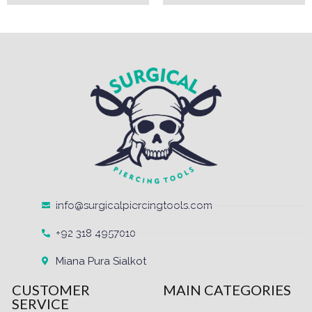
info@surgicalpiercingtools.com
+92 318 4957010
Miana Pura Sialkot
CUSTOMER
MAIN CATEGORIES
SERVICE