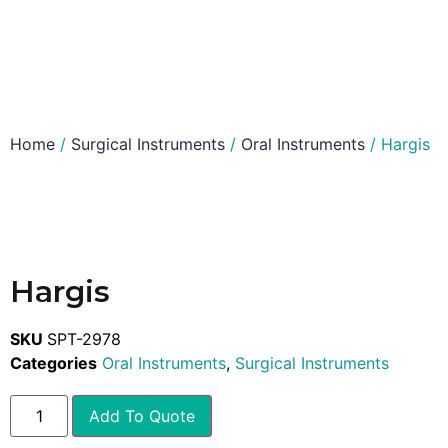
Home
/
Surgical Instruments
/
Oral Instruments
/ Hargis
Hargis
SKU
SPT-2978
Categories
Oral Instruments
,
Surgical Instruments
Add To Quote