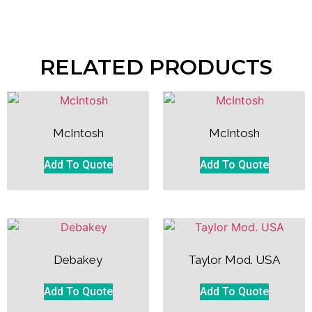
RELATED PRODUCTS
McIntosh
McIntosh
Add To Quote
Add To Quote
Debakey
Taylor Mod. USA
Add To Quote
Add To Quote