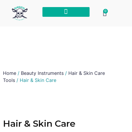
0
Home
/
Beauty Instruments
/
Hair & Skin Care
Tools
/ Hair & Skin Care
Hair & Skin Care