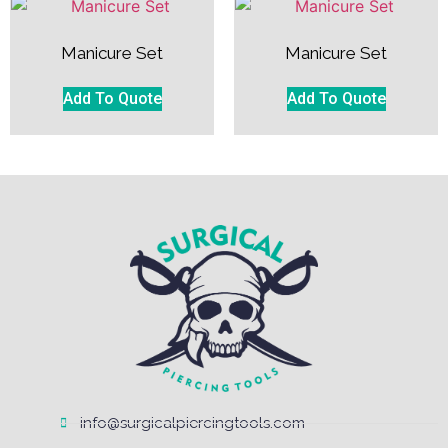
Manicure Set
Manicure Set
Add To Quote
Add To Quote
info@surgicalpiercingtools.com