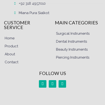
+92 318 4957010
Miana Pura Sialkot
CUSTOMER
MAIN CATEGORIES
SERVICE
Surgical Instruments
Home
Dental Instruments
Product
Beauty Instruments
About
Piercing Instruments
Contact
FOLLOW US