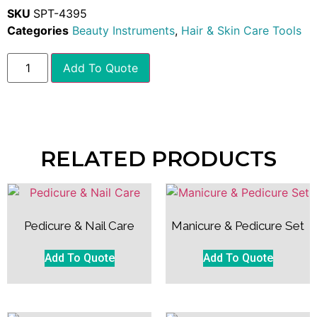
SKU
SPT-4395
Categories
Beauty Instruments
,
Hair & Skin Care Tools
Add To Quote
RELATED PRODUCTS
Pedicure & Nail Care
Manicure & Pedicure Set
Add To Quote
Add To Quote