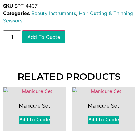
SKU
SPT-4437
Categories
Beauty Instruments
,
Hair Cutting & Thinning
Scissors
Add To Quote
RELATED PRODUCTS
Manicure Set
Manicure Set
Add To Quote
Add To Quote