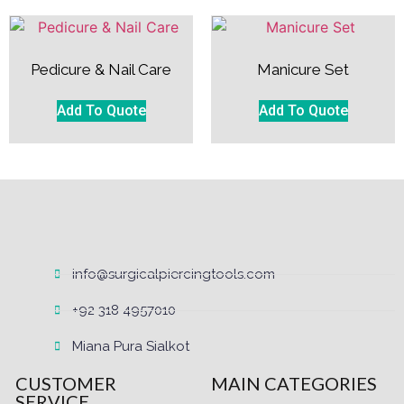
Pedicure & Nail Care
Manicure Set
Add To Quote
Add To Quote
info@surgicalpiercingtools.com
+92 318 4957010
Miana Pura Sialkot
CUSTOMER
MAIN CATEGORIES
SERVICE