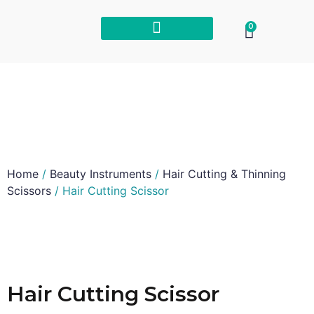
0
Home
/
Beauty Instruments
/
Hair Cutting & Thinning
Scissors
/ Hair Cutting Scissor
Hair Cutting Scissor