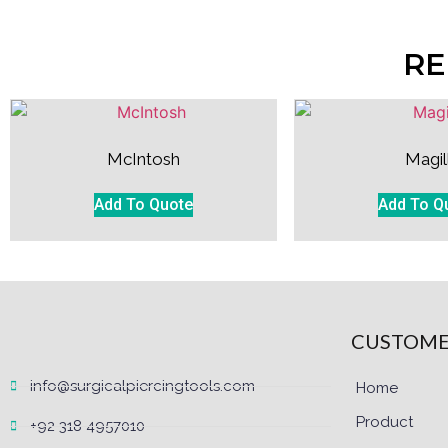
RE
McIntosh
Magil
Add To Quote
Add To Q
CUSTOME
info@surgicalpiercingtools.com
Home
Product
+92 318 4957010