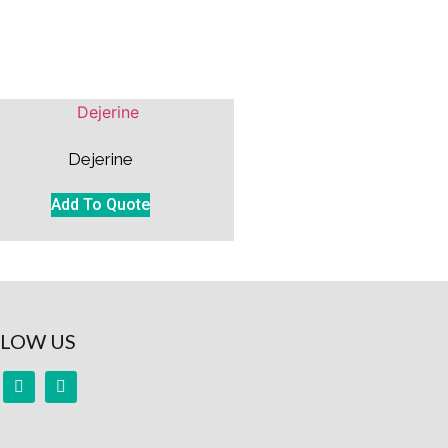
Dejerine
Add To Quote
LOW US