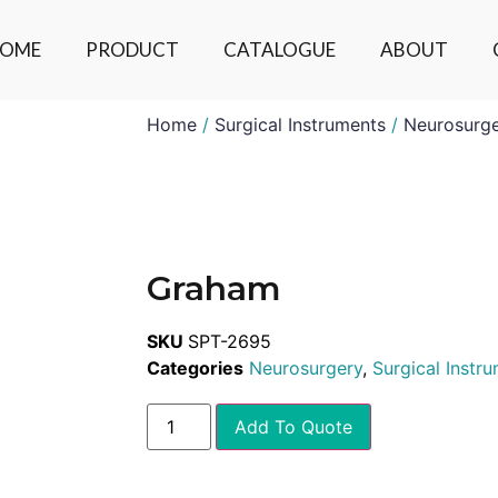
OME
PRODUCT
CATALOGUE
ABOUT
Home
/
Surgical Instruments
/
Neurosurg
Graham
SKU
SPT-2695
Categories
Neurosurgery
,
Surgical Instr
Add To Quote