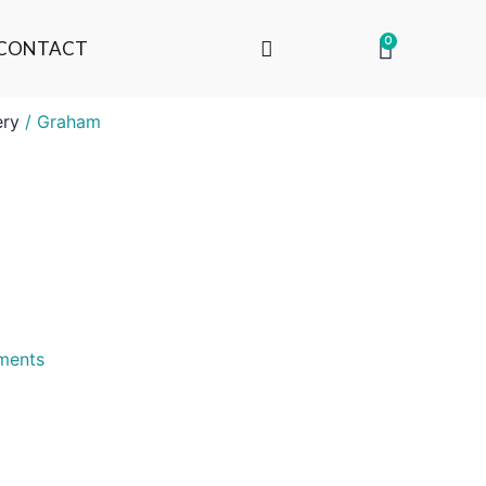
0
CONTACT
ery
/ Graham
uments