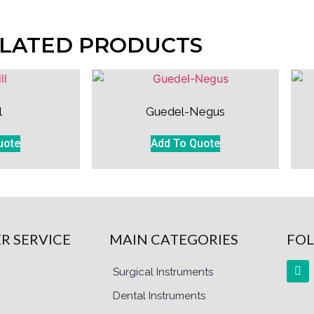
LATED PRODUCTS
l
Guedel-Negus
uote
Add To Quote
R SERVICE
MAIN CATEGORIES
FOL
Surgical Instruments
Dental Instruments