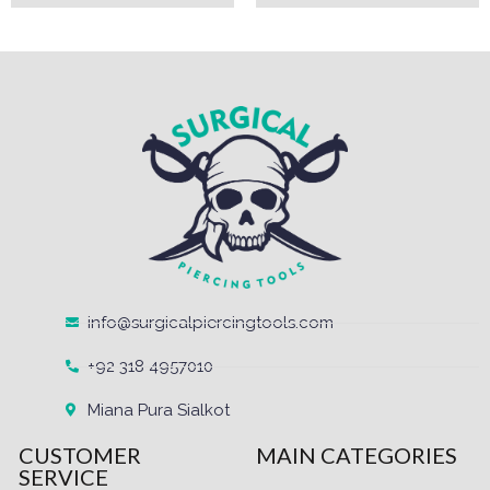
info@surgicalpiercingtools.com
+92 318 4957010
Miana Pura Sialkot
CUSTOMER
MAIN CATEGORIES
SERVICE