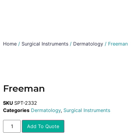
Home
/
Surgical Instruments
/
Dermatology
/ Freeman
Freeman
SKU
SPT-2332
Categories
Dermatology
,
Surgical Instruments
Add To Quote