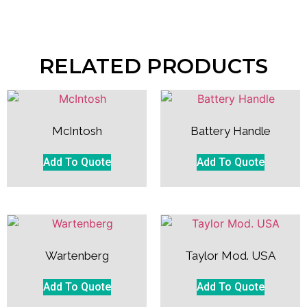
RELATED PRODUCTS
McIntosh
Battery Handle
Add To Quote
Add To Quote
Wartenberg
Taylor Mod. USA
Add To Quote
Add To Quote