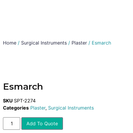
Home
/
Surgical Instruments
/
Plaster
/ Esmarch
Esmarch
SKU
SPT-2274
Categories
Plaster
,
Surgical Instruments
Add To Quote