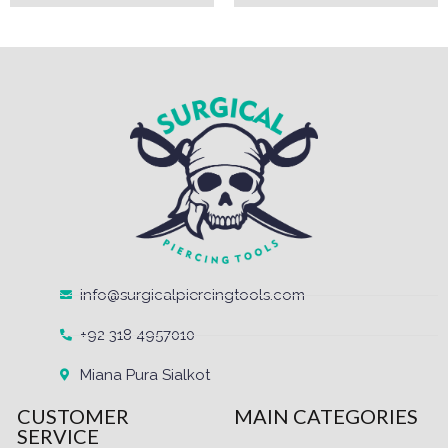
info@surgicalpiercingtools.com
+92 318 4957010
Miana Pura Sialkot
CUSTOMER
MAIN CATEGORIES
SERVICE