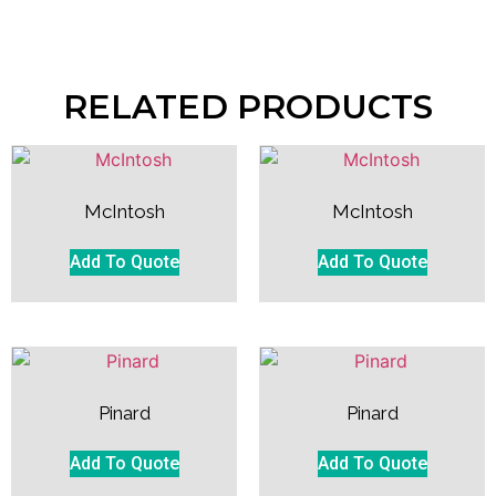
RELATED PRODUCTS
McIntosh
McIntosh
Add To Quote
Add To Quote
Pinard
Pinard
Add To Quote
Add To Quote