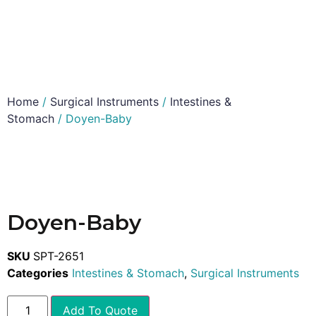
Home
/
Surgical Instruments
/
Intestines &
Stomach
/ Doyen-Baby
Doyen-Baby
SKU
SPT-2651
Categories
Intestines & Stomach
,
Surgical Instruments
Add To Quote