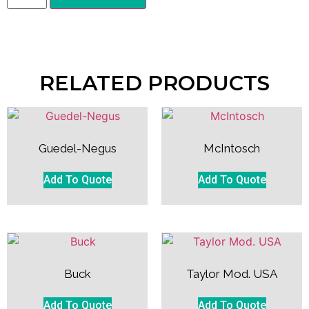
RELATED PRODUCTS
Guedel-Negus
McIntosch
Add To Quote
Add To Quote
Buck
Taylor Mod. USA
Add To Quote
Add To Quote