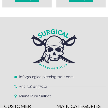
info@surgicalpiercingtools.com
+92 318 4957010
Miana Pura Sialkot
CUSTOMER
MAIN CATEGORIES