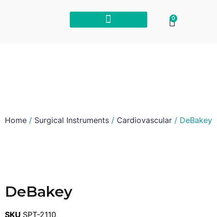
0
Home
/
Surgical Instruments
/
Cardiovascular
/ DeBakey
DeBakey
SKU
SPT-2110