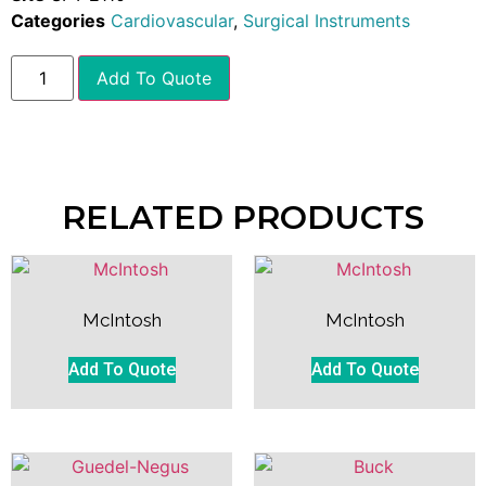
Categories
Cardiovascular
,
Surgical Instruments
Add To Quote
RELATED PRODUCTS
McIntosh
McIntosh
Add To Quote
Add To Quote