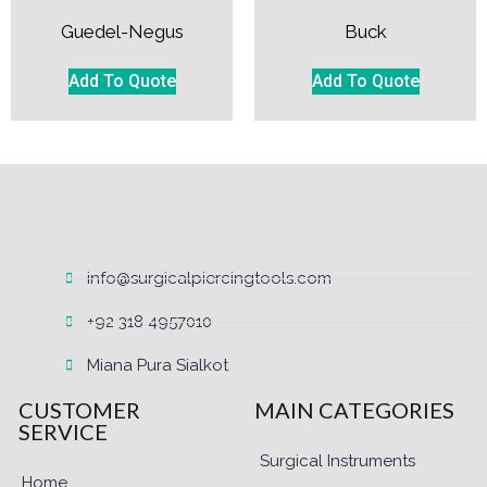
Guedel-Negus
Buck
Add To Quote
Add To Quote
info@surgicalpiercingtools.com
+92 318 4957010
Miana Pura Sialkot
CUSTOMER
MAIN CATEGORIES
SERVICE
Surgical Instruments
Home