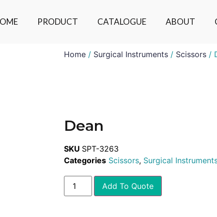
OME
PRODUCT
CATALOGUE
ABOUT
Home
/
Surgical Instruments
/
Scissors
/ 
Dean
SKU
SPT-3263
Categories
Scissors
,
Surgical Instrument
Add To Quote