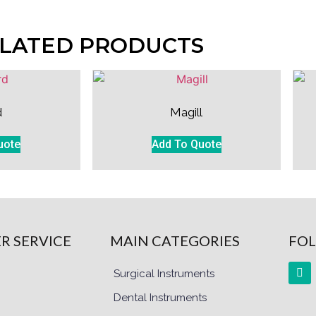
LATED PRODUCTS
d
Magill
uote
Add To Quote
R SERVICE
MAIN CATEGORIES
FOL
Surgical Instruments
Dental Instruments