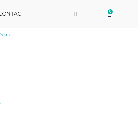
0
CONTACT
Dean
s