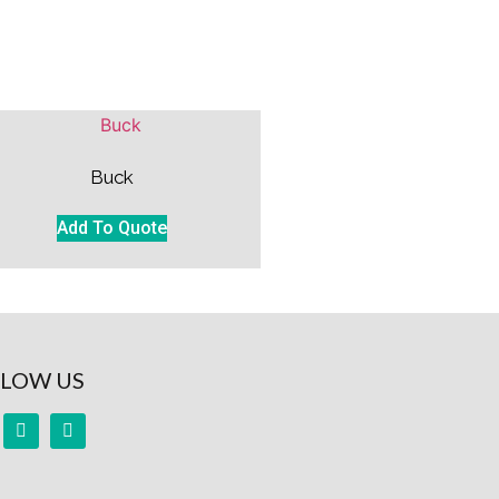
Buck
Add To Quote
LOW US