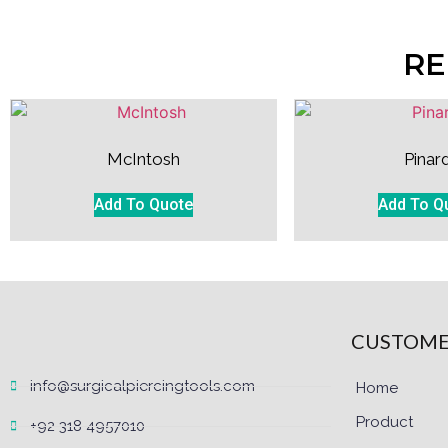
RE
McIntosh
Pinar
Add To Quote
Add To Q
CUSTOME
info@surgicalpiercingtools.com
Home
Product
+92 318 4957010