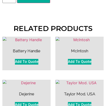
RELATED PRODUCTS
Battery Handle
McIntosh
Add To Quote
Add To Quote
Dejerine
Taylor Mod. USA
Add To Quote
Add To Quote