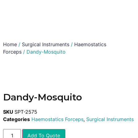
Home
/
Surgical Instruments
/
Haemostatics
Forceps
/ Dandy-Mosquito
Dandy-Mosquito
SKU
SPT-2575
Categories
Haemostatics Forceps
,
Surgical Instruments
Add To Quote