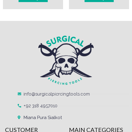
info@surgicalpiercingtools.com
+92 318 4957010
Miana Pura Sialkot
CUSTOMER
MAIN CATEGORIES