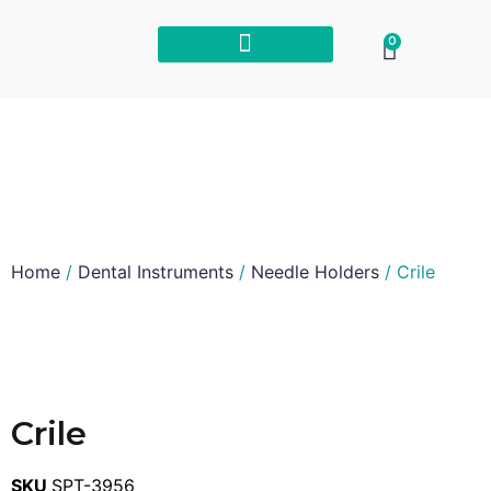
0
Home
/
Dental Instruments
/
Needle Holders
/ Crile
Crile
SKU
SPT-3956