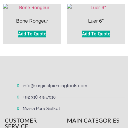
Bone Rongeur
Luer 6″
Add To Quote
Add To Quote
info@surgicalpiercingtools.com
+92 318 4957010
Miana Pura Sialkot
CUSTOMER
MAIN CATEGORIES
SERVICE