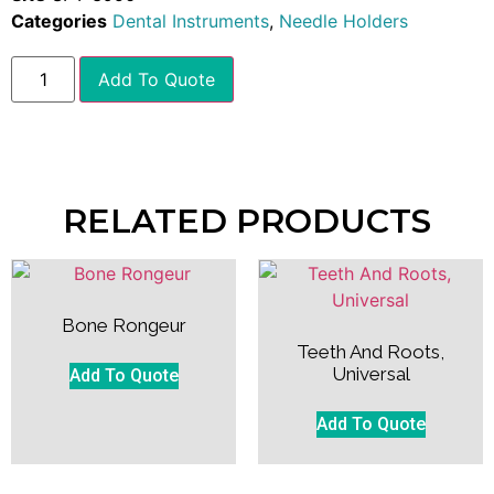
Categories
Dental Instruments
,
Needle Holders
Add To Quote
RELATED PRODUCTS
Bone Rongeur
Teeth And Roots,
Universal
Add To Quote
Add To Quote