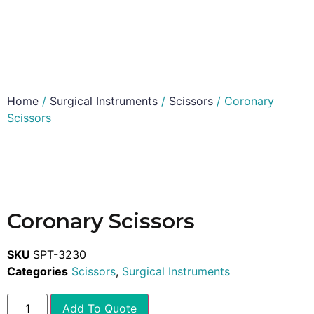
Home
/
Surgical Instruments
/
Scissors
/ Coronary
Scissors
Coronary Scissors
SKU
SPT-3230
Categories
Scissors
,
Surgical Instruments
Add To Quote