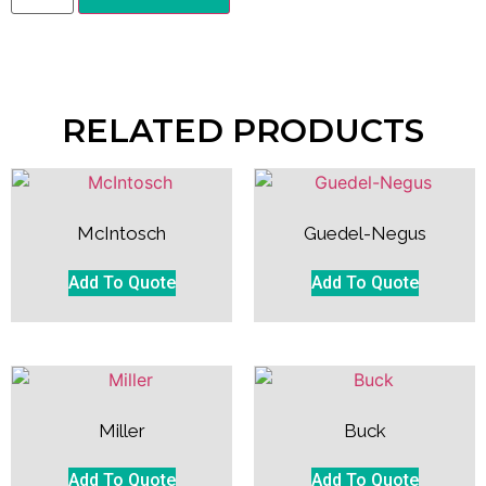
RELATED PRODUCTS
McIntosch
Guedel-Negus
Add To Quote
Add To Quote
Miller
Buck
Add To Quote
Add To Quote