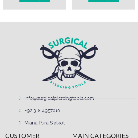
info@surgicalpiercingtools.com
+92 318 4957010
Miana Pura Sialkot
CUSTOMER
MAIN CATEGORIES