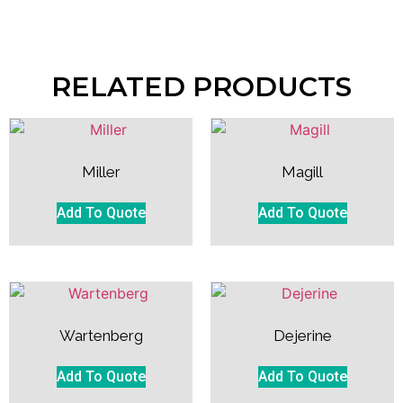
RELATED PRODUCTS
Miller
Magill
Add To Quote
Add To Quote
Wartenberg
Dejerine
Add To Quote
Add To Quote