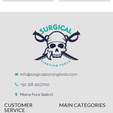
info@surgicalpiercingtools.com
+92 318 4957010
Miana Pura Sialkot
CUSTOMER
MAIN CATEGORIES
SERVICE