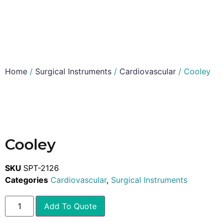
Home
/
Surgical Instruments
/
Cardiovascular
/ Cooley
Cooley
SKU
SPT-2126
Categories
Cardiovascular
,
Surgical Instruments
Add To Quote