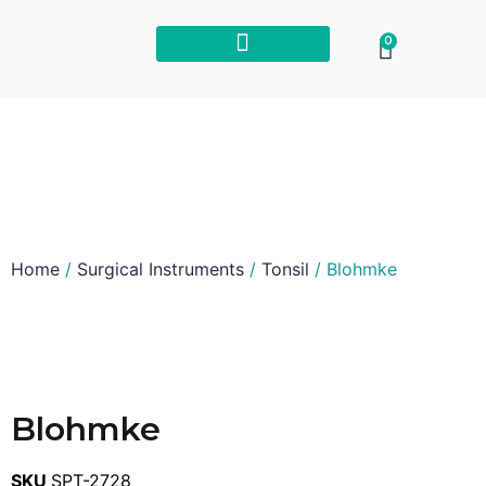
0
Home
/
Surgical Instruments
/
Tonsil
/ Blohmke
Blohmke
SKU
SPT-2728