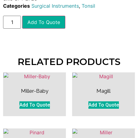
Categories
Surgical Instruments
,
Tonsil
Add To Quote
RELATED PRODUCTS
Miller-Baby
Magill
Add To Quote
Add To Quote