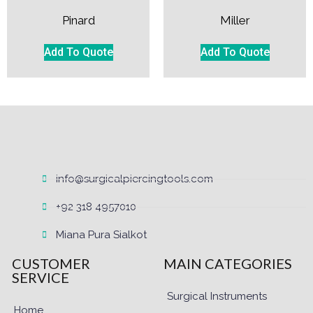
Pinard
Miller
Add To Quote
Add To Quote
info@surgicalpiercingtools.com
+92 318 4957010
Miana Pura Sialkot
CUSTOMER
MAIN CATEGORIES
SERVICE
Surgical Instruments
Home