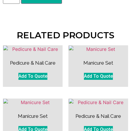
RELATED PRODUCTS
Pedicure & Nail Care
Manicure Set
Add To Quote
Add To Quote
Manicure Set
Pedicure & Nail Care
Add To Quote
Add To Quote