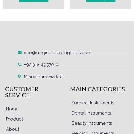
info@surgicalpiercingtools.com
+92 318 4957010
Miana Pura Sialkot
CUSTOMER
MAIN CATEGORIES
SERVICE
Surgical Instruments
Home
Dental Instruments
Product
Beauty Instruments
About
Piercing Instruments