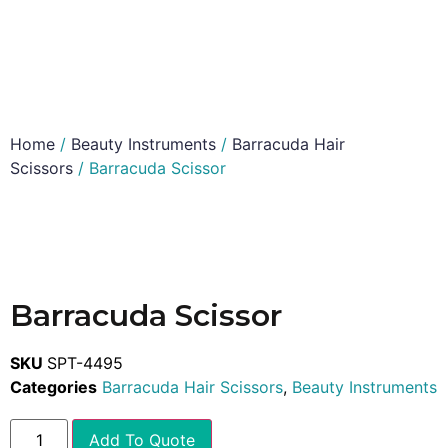
Home
/
Beauty Instruments
/
Barracuda Hair
Scissors
/ Barracuda Scissor
Barracuda Scissor
SKU
SPT-4495
Categories
Barracuda Hair Scissors
,
Beauty Instruments
Add To Quote