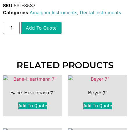
SKU
SPT-3537
Categories
Amalgam Instruments
,
Dental Instruments
Add To Quote
RELATED PRODUCTS
Bane-Heartmann 7″
Beyer 7″
Add To Quote
Add To Quote