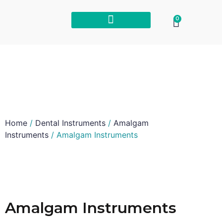
0
Home
/
Dental Instruments
/
Amalgam
Instruments
/ Amalgam Instruments
Amalgam Instruments