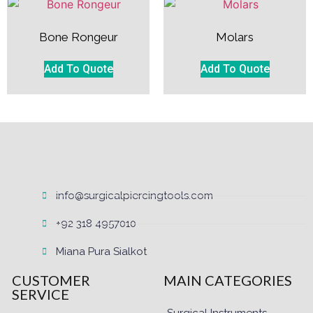
Bone Rongeur
Molars
Add To Quote
Add To Quote
info@surgicalpiercingtools.com
+92 318 4957010
Miana Pura Sialkot
CUSTOMER
MAIN CATEGORIES
SERVICE