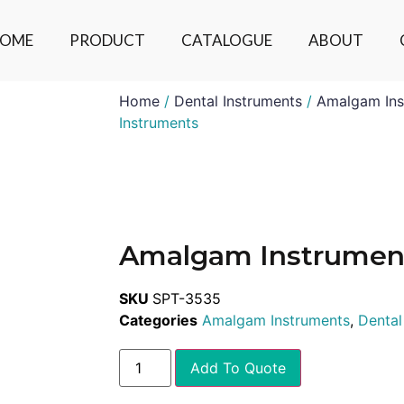
OME
PRODUCT
CATALOGUE
ABOUT
Home
/
Dental Instruments
/
Amalgam Ins
Instruments
Amalgam Instrumen
SKU
SPT-3535
Categories
Amalgam Instruments
,
Dental
Add To Quote