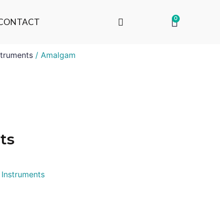
0
CONTACT
truments
/ Amalgam
ts
 Instruments