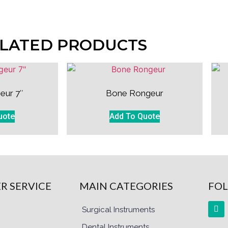
LATED PRODUCTS
eur 7″
Bone Rongeur
uote
Add To Quote
R SERVICE
MAIN CATEGORIES
FOL
Surgical Instruments
Dental Instruments