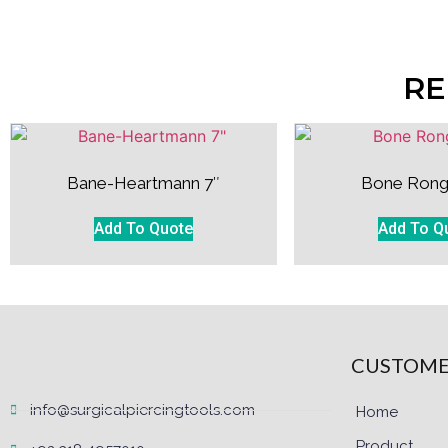
RE
Bane-Heartmann 7″
Bone Rong
Add To Quote
Add To Q
CUSTOME
info@surgicalpiercingtools.com
Home
Product