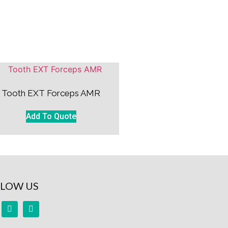
Tooth EXT Forceps AMR
Add To Quote
LOW US