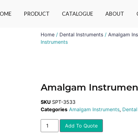
OME
PRODUCT
CATALOGUE
ABOUT
Home
/
Dental Instruments
/
Amalgam Ins
Instruments
Amalgam Instrumen
SKU
SPT-3533
Categories
Amalgam Instruments
,
Dental
Add To Quote