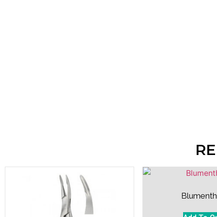
RE
Blumenth