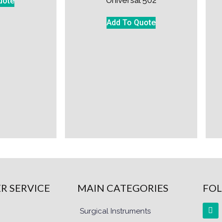
uote
Add To Quote
R SERVICE
MAIN CATEGORIES
FOL
Surgical Instruments