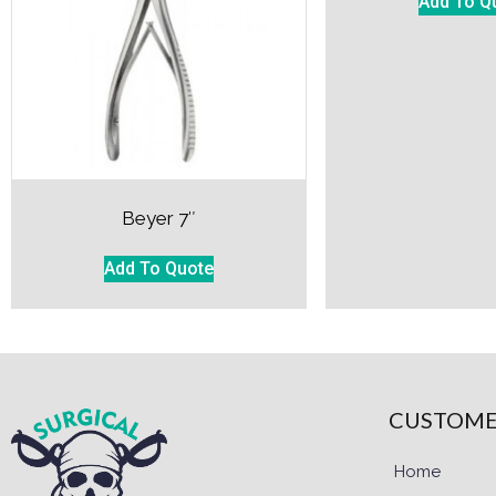
Add To Q
Beyer 7″
Add To Quote
CUSTOME
Home