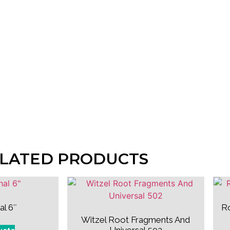
LATED PRODUCTS
al 6″
R
Witzel Root Fragments And
Universal 502