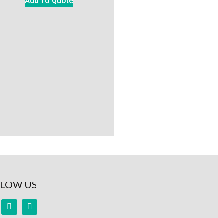
Add To Quote
LOW US