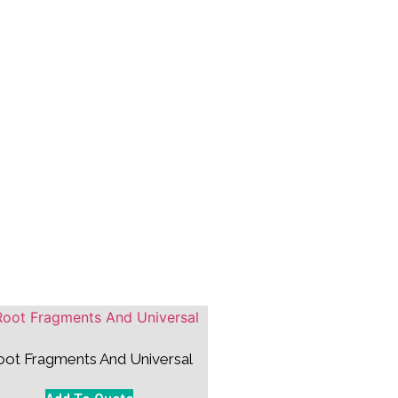
oot Fragments And Universal