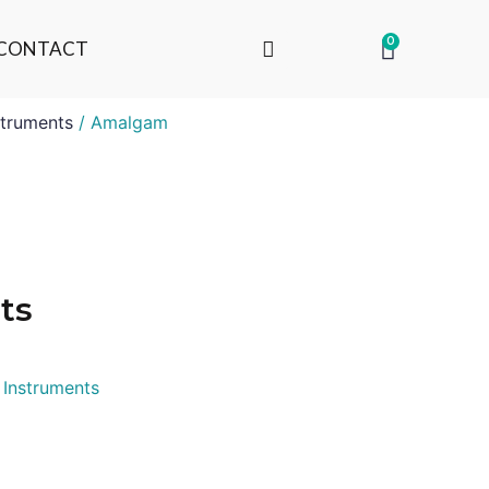
0
CONTACT
truments
/ Amalgam
ts
 Instruments