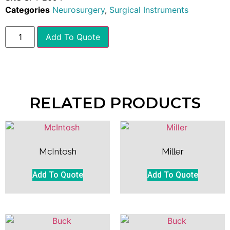
Categories
Neurosurgery
,
Surgical Instruments
Add To Quote
RELATED PRODUCTS
McIntosh
Miller
Add To Quote
Add To Quote