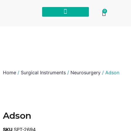
0
Home
/
Surgical Instruments
/
Neurosurgery
/ Adson
Adson
SKU
SPT-2694