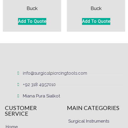
Buck
Buck
Add To Quote
Add To Quote
info@surgicalpiercingtools.com
+92 318 4957010
Miana Pura Sialkot
CUSTOMER
MAIN CATEGORIES
SERVICE
Surgical Instruments
Home